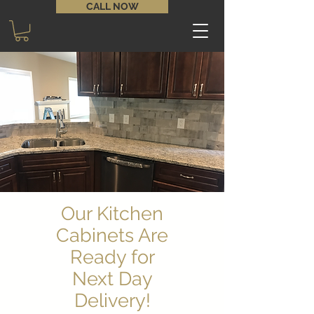
CALL NOW
Our Kitchen
Cabinets Are
Ready for
Next Day
Delivery!