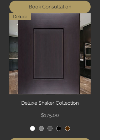
Book Consultation
Deluxe
Deluxe Shaker Collection
Price
$175.00