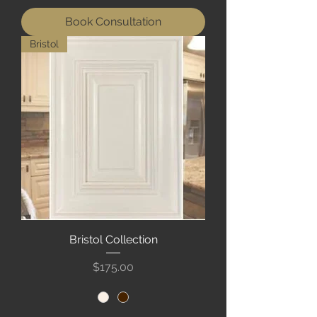
Book Consultation
Bristol
Bristol Collection
Price
$175.00