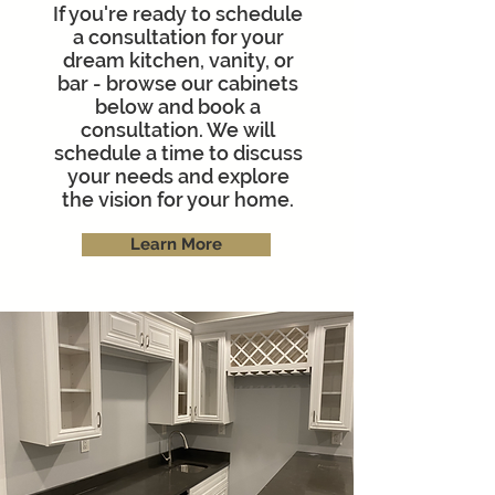
If you're ready to schedule
a consultation for your
dream kitchen, vanity, or
bar - browse our cabinets
below and book a
consultation. We will
schedule a time to discuss
your needs and explore
the vision for your home.
Learn More