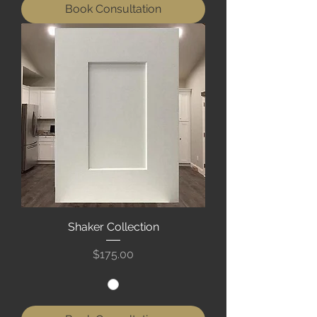
Book Consultation
Shaker Collection
Price
$175.00