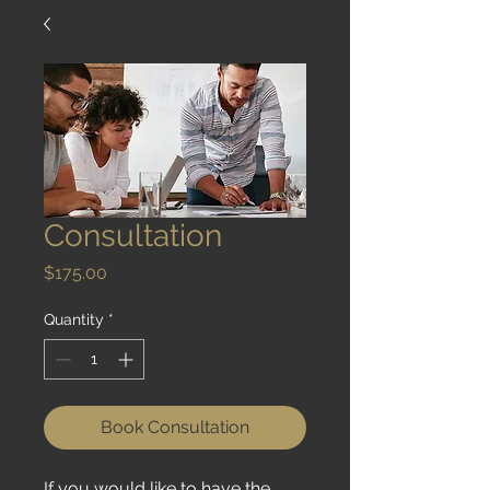
Consultation
Price
$175.00
Quantity
*
Book Consultation
If you would like to have the 